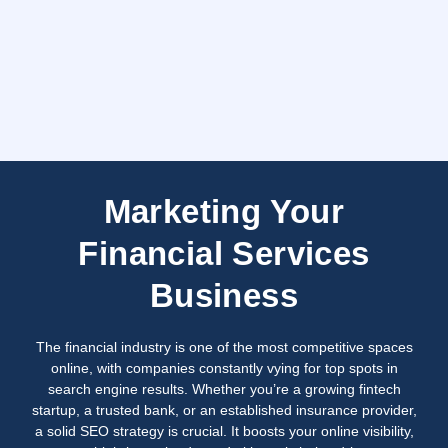
Marketing Your
Financial Services
Business
The financial industry is one of the most competitive spaces
online, with companies constantly vying for top spots in
search engine results. Whether you’re a growing fintech
startup, a trusted bank, or an established insurance provider,
a solid SEO strategy is crucial. It boosts your online visibility,