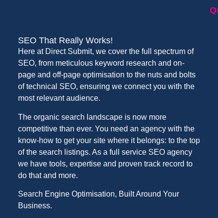
Q
SEO That Really Works!
Here at Direct Submit, we cover the full spectrum of
SEO, from meticulous keyword research and on-
page and off-page optimisation to the nuts and bolts
of technical SEO, ensuring we connect you with the
most relevant audience.
The organic search landscape is now more
competitive than ever. You need an agency with the
know-how to get your site where it belongs: to the top
of the search listings. As a full service SEO agency
we have tools, expertise and proven track record to
do that and more.
Search Engine Optimisation, Built Around Your
Business.