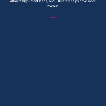
attracts high-intent leads, and ultimately helps drive more
revenue.