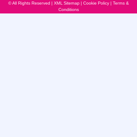
© All Rights Reserved |
XML Sitemap
|
Cookie Policy
|
Terms &
Conditions