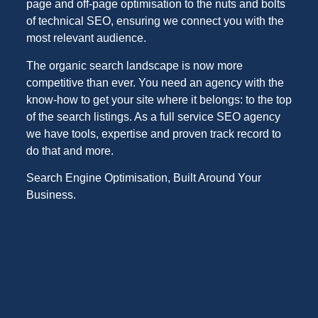
page and off-page optimisation to the nuts and bolts
of technical SEO, ensuring we connect you with the
most relevant audience.
The organic search landscape is now more
competitive than ever. You need an agency with the
know-how to get your site where it belongs: to the top
of the search listings. As a full service SEO agency
we have tools, expertise and proven track record to
do that and more.
Search Engine Optimisation, Built Around Your
Business.