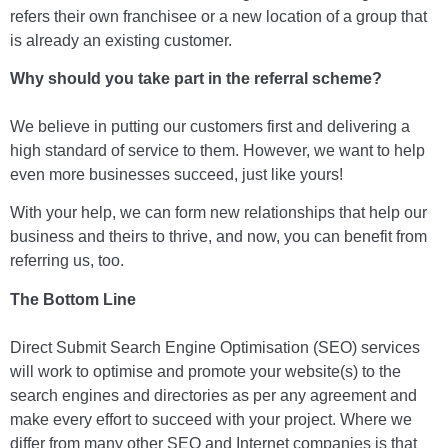
refers their own franchisee or a new location of a group that
is already an existing customer.
Why should you take part in the referral scheme?
We believe in putting our customers first and delivering a
high standard of service to them. However, we want to help
even more businesses succeed, just like yours!
With your help, we can form new relationships that help our
business and theirs to thrive, and now, you can benefit from
referring us, too.
The Bottom Line
Direct Submit Search Engine Optimisation (SEO) services
will work to optimise and promote your website(s) to the
search engines and directories as per any agreement and
make every effort to succeed with your project. Where we
differ from many other SEO and Internet companies is that