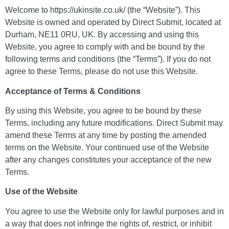
Welcome to https://ukinsite.co.uk/ (the “Website”). This
Website is owned and operated by Direct Submit, located at
Durham, NE11 0RU, UK. By accessing and using this
Website, you agree to comply with and be bound by the
following terms and conditions (the “Terms”). If you do not
agree to these Terms, please do not use this Website.
Acceptance of Terms & Conditions
By using this Website, you agree to be bound by these
Terms, including any future modifications. Direct Submit may
amend these Terms at any time by posting the amended
terms on the Website. Your continued use of the Website
after any changes constitutes your acceptance of the new
Terms.
Use of the Website
You agree to use the Website only for lawful purposes and in
a way that does not infringe the rights of, restrict, or inhibit