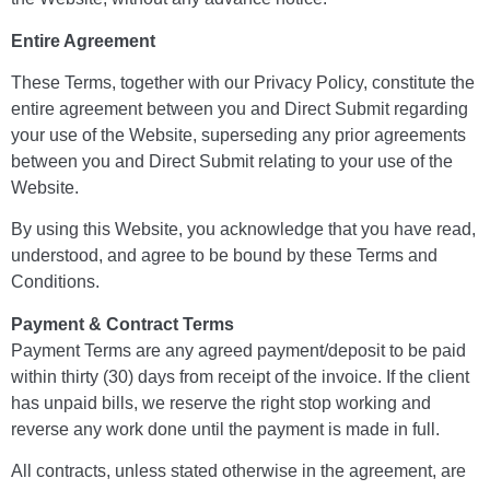
Entire Agreement
These Terms, together with our Privacy Policy, constitute the
entire agreement between you and Direct Submit regarding
your use of the Website, superseding any prior agreements
between you and Direct Submit relating to your use of the
Website.
By using this Website, you acknowledge that you have read,
understood, and agree to be bound by these Terms and
Conditions.
Payment & Contract Terms
Payment Terms are any agreed payment/deposit to be paid
within thirty (30) days from receipt of the invoice. If the client
has unpaid bills, we reserve the right stop working and
reverse any work done until the payment is made in full.
All contracts, unless stated otherwise in the agreement, are