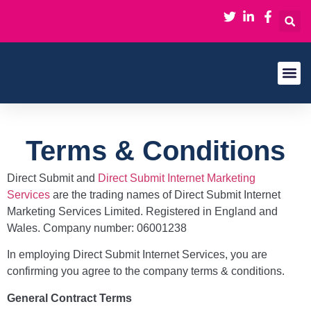
About Us
Contact Us
Terms & Conditions
Direct Submit and
Direct Submit Internet Marketing
Services
are the trading names of Direct Submit Internet
Marketing Services Limited. Registered in England and
Wales. Company number: 06001238
In employing Direct Submit Internet Services, you are
confirming you agree to the company terms & conditions.
General Contract Terms