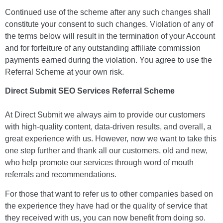
Continued use of the scheme after any such changes shall
constitute your consent to such changes. Violation of any of
the terms below will result in the termination of your Account
and for forfeiture of any outstanding affiliate commission
payments earned during the violation. You agree to use the
Referral Scheme at your own risk.
Direct Submit SEO Services Referral Scheme
At Direct Submit we always aim to provide our customers
with high-quality content, data-driven results, and overall, a
great experience with us. However, now we want to take this
one step further and thank all our customers, old and new,
who help promote our services through word of mouth
referrals and recommendations.
For those that want to refer us to other companies based on
the experience they have had or the quality of service that
they received with us, you can now benefit from doing so.