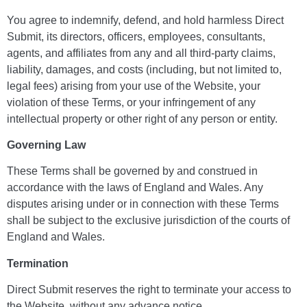
You agree to indemnify, defend, and hold harmless Direct
Submit, its directors, officers, employees, consultants,
agents, and affiliates from any and all third-party claims,
liability, damages, and costs (including, but not limited to,
legal fees) arising from your use of the Website, your
violation of these Terms, or your infringement of any
intellectual property or other right of any person or entity.
Governing Law
These Terms shall be governed by and construed in
accordance with the laws of England and Wales. Any
disputes arising under or in connection with these Terms
shall be subject to the exclusive jurisdiction of the courts of
England and Wales.
Termination
Direct Submit reserves the right to terminate your access to
the Website, without any advance notice.