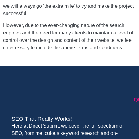
we will always go ‘the extra mile’ to try and make the project
successful.
However, due to the ever-changing nature of the search
engines and the need for many clients to maintain a level of
control over the design and content of their website, we feel
it necessary to include the above terms and conditions.
Q
SEO That Really Works!
Here at Direct Submit, we cover the full spectrum of
SEO, from meticulous keyword research and on-