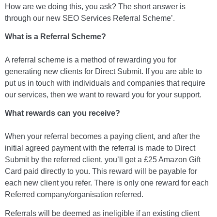
How are we doing this, you ask? The short answer is
through our new SEO Services Referral Scheme’.
What is a Referral Scheme?
A referral scheme is a method of rewarding you for
generating new clients for Direct Submit. If you are able to
put us in touch with individuals and companies that require
our services, then we want to reward you for your support.
What rewards can you receive?
When your referral becomes a paying client, and after the
initial agreed payment with the referral is made to Direct
Submit by the referred client, you’ll get a £25 Amazon Gift
Card paid directly to you. This reward will be payable for
each new client you refer. There is only one reward for each
Referred company/organisation referred.
Referrals will be deemed as ineligible if an existing client