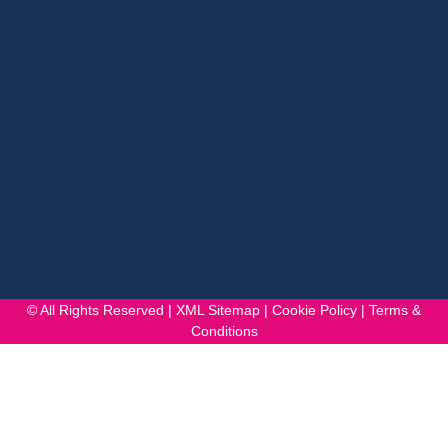
© All Rights Reserved |
XML Sitemap
|
Cookie Policy
|
Terms &
Conditions