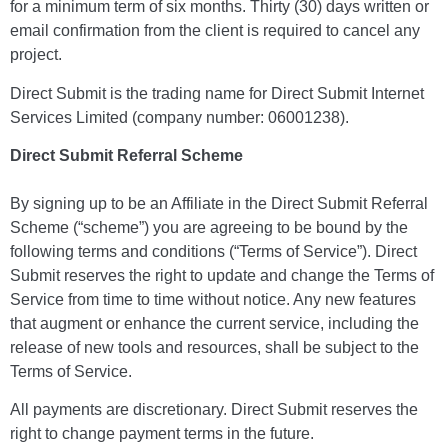
for a minimum term of six months. Thirty (30) days written or
email confirmation from the client is required to cancel any
project.
Direct Submit is the trading name for Direct Submit Internet
Services Limited (company number: 06001238).
Direct Submit Referral Scheme
By signing up to be an Affiliate in the Direct Submit Referral
Scheme (“scheme”) you are agreeing to be bound by the
following terms and conditions (“Terms of Service”). Direct
Submit reserves the right to update and change the Terms of
Service from time to time without notice. Any new features
that augment or enhance the current service, including the
release of new tools and resources, shall be subject to the
Terms of Service.
All payments are discretionary. Direct Submit reserves the
right to change payment terms in the future.