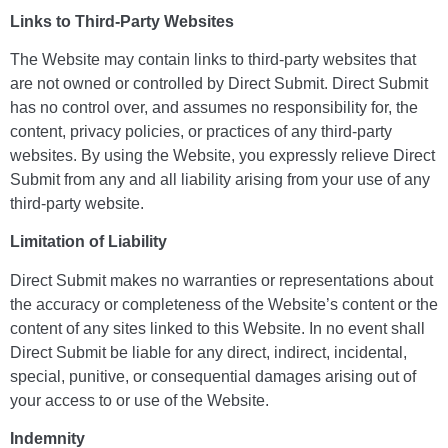
Links to Third-Party Websites
The Website may contain links to third-party websites that
are not owned or controlled by Direct Submit. Direct Submit
has no control over, and assumes no responsibility for, the
content, privacy policies, or practices of any third-party
websites. By using the Website, you expressly relieve Direct
Submit from any and all liability arising from your use of any
third-party website.
Limitation of Liability
Direct Submit makes no warranties or representations about
the accuracy or completeness of the Website’s content or the
content of any sites linked to this Website. In no event shall
Direct Submit be liable for any direct, indirect, incidental,
special, punitive, or consequential damages arising out of
your access to or use of the Website.
Indemnity