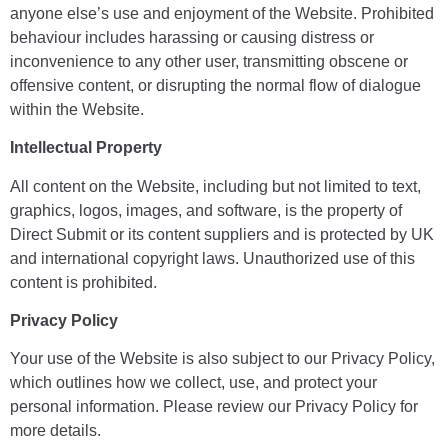
anyone else’s use and enjoyment of the Website. Prohibited
behaviour includes harassing or causing distress or
inconvenience to any other user, transmitting obscene or
offensive content, or disrupting the normal flow of dialogue
within the Website.
Intellectual Property
All content on the Website, including but not limited to text,
graphics, logos, images, and software, is the property of
Direct Submit or its content suppliers and is protected by UK
and international copyright laws. Unauthorized use of this
content is prohibited.
Privacy Policy
Your use of the Website is also subject to our Privacy Policy,
which outlines how we collect, use, and protect your
personal information. Please review our Privacy Policy for
more details.