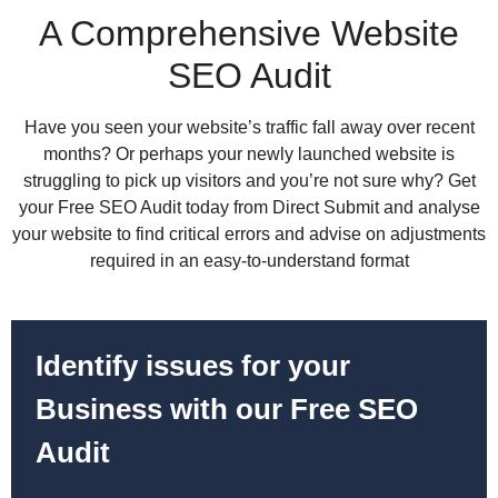
A Comprehensive Website
SEO Audit
Have you seen your website’s traffic fall away over recent
months? Or perhaps your newly launched website is
struggling to pick up visitors and you’re not sure why? Get
your Free SEO Audit today from Direct Submit and analyse
your website to find critical errors and advise on adjustments
required in an easy-to-understand format
Identify issues for your
Business with our Free SEO
Audit