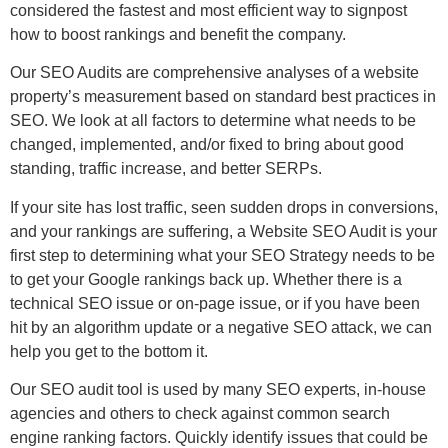
considered the fastest and most efficient way to signpost
how to boost rankings and benefit the company.
Our SEO Audits are comprehensive analyses of a website
property’s measurement based on standard best practices in
SEO. We look at all factors to determine what needs to be
changed, implemented, and/or fixed to bring about good
standing, traffic increase, and better SERPs.
If your site has lost traffic, seen sudden drops in conversions,
and your rankings are suffering, a Website SEO Audit is your
first step to determining what your SEO Strategy needs to be
to get your Google rankings back up. Whether there is a
technical SEO issue or on-page issue, or if you have been
hit by an algorithm update or a negative SEO attack, we can
help you get to the bottom it.
Our SEO audit tool is used by many SEO experts, in-house
agencies and others to check against common search
engine ranking factors. Quickly identify issues that could be