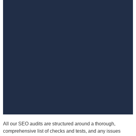
All our SEO audits are structured around a thorough,
comprehensive list of checks and tests, and any issues