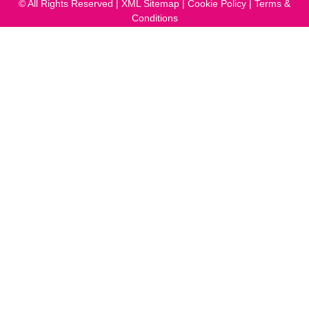
© All Rights Reserved |
XML Sitemap
|
Cookie Policy
|
Terms &
Conditions