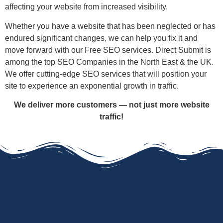
affecting your website from increased visibility.
Whether you have a website that has been neglected or has
endured significant changes, we can help you fix it and
move forward with our Free SEO services. Direct Submit is
among the top SEO Companies in the North East & the UK.
We offer cutting-edge SEO services that will position your
site to experience an exponential growth in traffic.
We deliver more customers — not just more website
traffic!