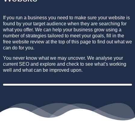
If you run a business you need to make sure your website is
found by your target audience when they are searching for
what you offer.
We can help your business grow using a
number of strategies tailored to meet your goals, fill in the
free website review at the top of this page to find out what we
can do for you.
You never know what we may uncover. We analyse your
current SEO and explore and check to see what’s working
well and what can be improved upon.