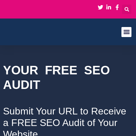
About Us
Contact Us
YOUR
FREE
SEO
AUDIT
Submit Your URL to Receive
a FREE SEO Audit of Your
Website​