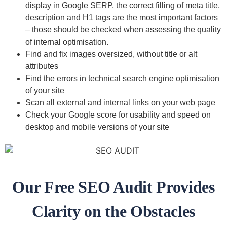
display in Google SERP, the correct filling of meta title,
description and H1 tags are the most important factors
– those should be checked when assessing the quality
of internal optimisation.
Find and fix images oversized, without title or alt
attributes
Find the errors in technical search engine optimisation
of your site
Scan all external and internal links on your web page
Check your Google score for usability and speed on
desktop and mobile versions of your site
Our Free SEO Audit Provides
Clarity on the Obstacles