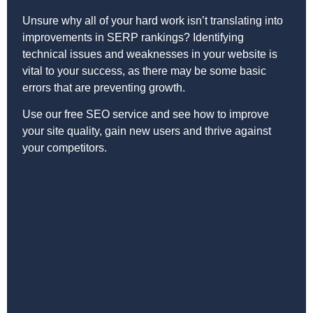
Unsure why all of your hard work isn’t translating into
improvements in SERP rankings? Identifying
technical issues and weaknesses in your website is
vital to your success, as there may be some basic
errors that are preventing growth.
Use our free SEO service and see how to improve
your site quality, gain new users and thrive against
your competitors.