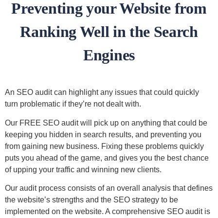
Preventing your Website from
Ranking Well in the Search
Engines
An SEO audit can highlight any issues that could quickly
turn problematic if they’re not dealt with.
Our FREE SEO audit will pick up on anything that could be
keeping you hidden in search results, and preventing you
from gaining new business. Fixing these problems quickly
puts you ahead of the game, and gives you the best chance
of upping your traffic and winning new clients.
Our audit process consists of an overall analysis that defines
the website’s strengths and the SEO strategy to be
implemented on the website. A comprehensive SEO audit is