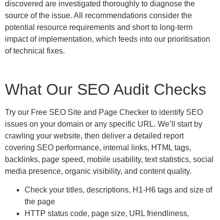
discovered are investigated thoroughly to diagnose the
source of the issue. All recommendations consider the
potential resource requirements and short to long-term
impact of implementation, which feeds into our prioritisation
of technical fixes.
What Our SEO Audit Checks
Try our Free SEO Site and Page Checker to identify SEO
issues on your domain or any specific URL. We’ll start by
crawling your website, then deliver a detailed report
covering SEO performance, internal links, HTML tags,
backlinks, page speed, mobile usability, text statistics, social
media presence, organic visibility, and content quality.
Check your titles, descriptions, H1-H6 tags and size of
the page
HTTP status code, page size, URL friendliness,