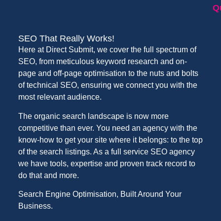
Q
SEO That Really Works!
Here at Direct Submit, we cover the full spectrum of
SEO, from meticulous keyword research and on-
page and off-page optimisation to the nuts and bolts
of technical SEO, ensuring we connect you with the
most relevant audience.
The organic search landscape is now more
competitive than ever. You need an agency with the
know-how to get your site where it belongs: to the top
of the search listings. As a full service SEO agency
we have tools, expertise and proven track record to
do that and more.
Search Engine Optimisation, Built Around Your
Business.